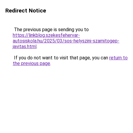
Redirect Notice
The previous page is sending you to
https://linkblog.szekesfehervar-
autosiskola.hu/2025/03/sos-helyszini-szamitogep-
javitas.html
.
If you do not want to visit that page, you can
return to
the previous page
.