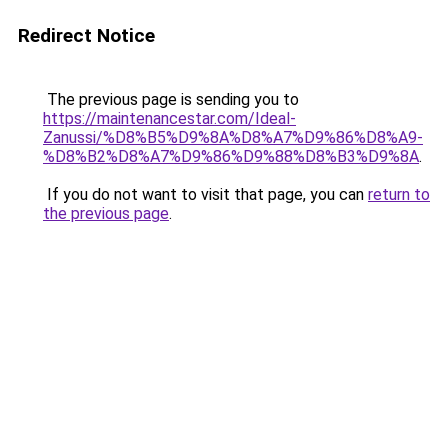
Redirect Notice
The previous page is sending you to
https://maintenancestar.com/Ideal-
Zanussi/%D8%B5%D9%8A%D8%A7%D9%86%D8%A9-
%D8%B2%D8%A7%D9%86%D9%88%D8%B3%D9%8A
.
If you do not want to visit that page, you can
return to
the previous page
.