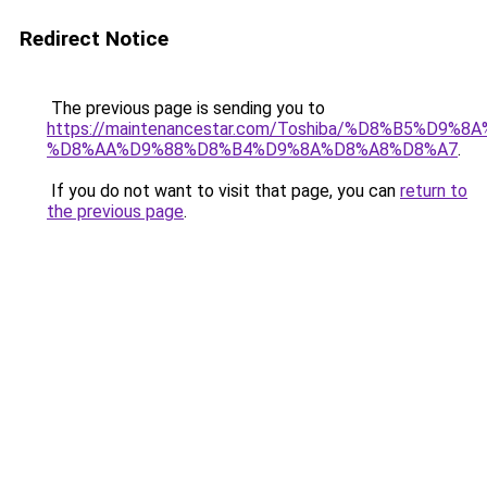
Redirect Notice
The previous page is sending you to
https://maintenancestar.com/Toshiba/%D8%B5%D9
%D8%AA%D9%88%D8%B4%D9%8A%D8%A8%D8%A7
.
If you do not want to visit that page, you can
return to
the previous page
.