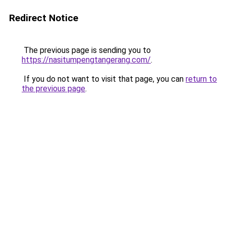
Redirect Notice
The previous page is sending you to
https://nasitumpengtangerang.com/
.
If you do not want to visit that page, you can
return to
the previous page
.