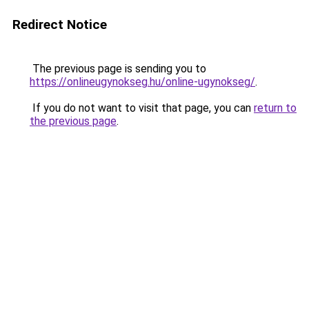
Redirect Notice
The previous page is sending you to
https://onlineugynokseg.hu/online-ugynokseg/
.
If you do not want to visit that page, you can
return to
the previous page
.