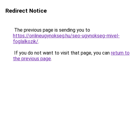
Redirect Notice
The previous page is sending you to
https://onlineugynokseg.hu/seo-ugynokseg-mivel-
foglalkozik/
.
If you do not want to visit that page, you can
return to
the previous page
.