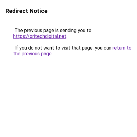
Redirect Notice
The previous page is sending you to
https://oritechdigital.net
.
If you do not want to visit that page, you can
return to
the previous page
.