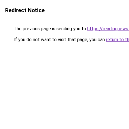
Redirect Notice
The previous page is sending you to
https://readingnews
If you do not want to visit that page, you can
return to t