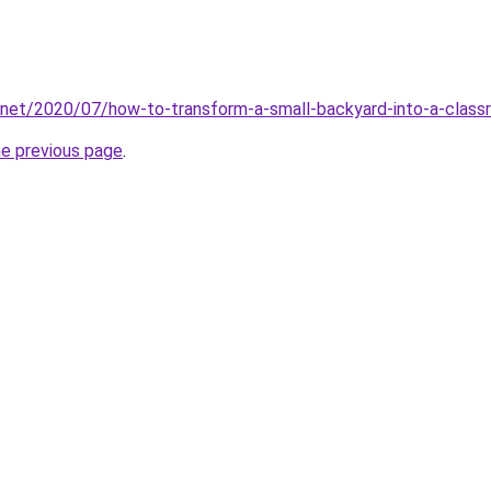
.net/2020/07/how-to-transform-a-small-backyard-into-a-class
he previous page
.