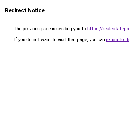
Redirect Notice
The previous page is sending you to
https://realestatepr
If you do not want to visit that page, you can
return to t