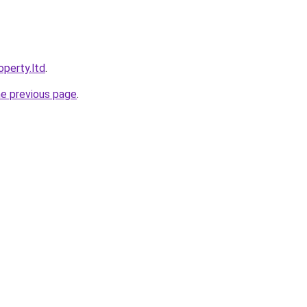
operty.ltd
.
he previous page
.