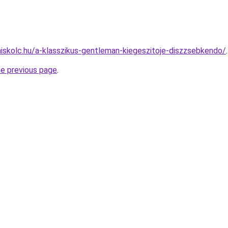
miskolc.hu/a-klasszikus-gentleman-kiegeszitoje-diszzsebkendo/
.
he previous page
.