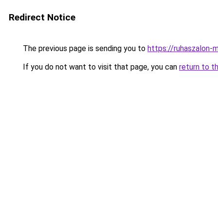
Redirect Notice
The previous page is sending you to
https://ruhaszalon-
If you do not want to visit that page, you can
return to t