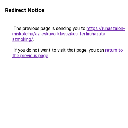
Redirect Notice
The previous page is sending you to
https://ruhaszalon-
miskolc.hu/az-eskuvo-klasszikus-ferfiruhazata-
szmoking/
.
If you do not want to visit that page, you can
return to
the previous page
.