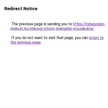
Redirect Notice
The previous page is sending you to
https://ruhaszalon-
miskolc.hu/eskuvoi-oltony-hidegebb-evszakokra/
.
If you do not want to visit that page, you can
return to
the previous page
.