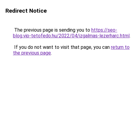
Redirect Notice
The previous page is sending you to
https://seo-
blog.vip-tetofedo.hu/2022/04/izgalmas-lezerharc.html
.
If you do not want to visit that page, you can
return to
the previous page
.