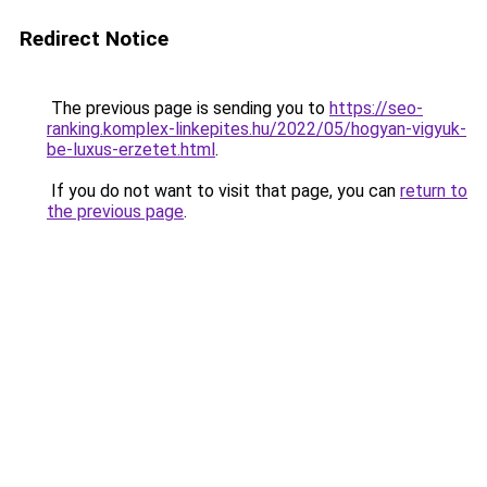
Redirect Notice
The previous page is sending you to
https://seo-
ranking.komplex-linkepites.hu/2022/05/hogyan-vigyuk-
be-luxus-erzetet.html
.
If you do not want to visit that page, you can
return to
the previous page
.