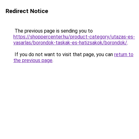
Redirect Notice
The previous page is sending you to
https://shoppercenter.hu/product-category/utazas-es-
vasarlas/borondok-taskak-es-hatizsakok/borondok/
.
If you do not want to visit that page, you can
return to
the previous page
.