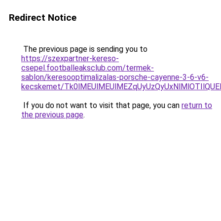
Redirect Notice
The previous page is sending you to
https://szexpartner-kereso-
csepel.footballeaksclub.com/termek-
sablon/keresooptimalizalas-porsche-cayenne-3-6-v6-
kecskemet/Tk0lMEUlMEUlMEZqUyUzQyUxNlMlOTIlQUEl
If you do not want to visit that page, you can
return to
the previous page
.