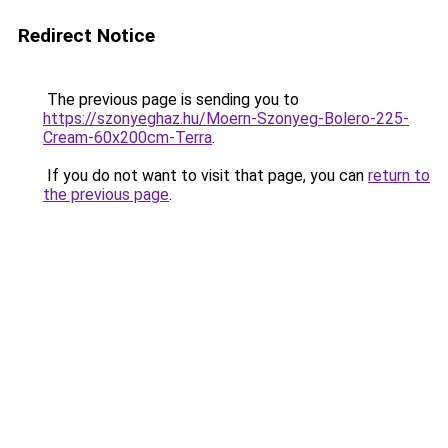
Redirect Notice
The previous page is sending you to
https://szonyeghaz.hu/Moern-Szonyeg-Bolero-225-
Cream-60x200cm-Terra
.
If you do not want to visit that page, you can
return to
the previous page
.