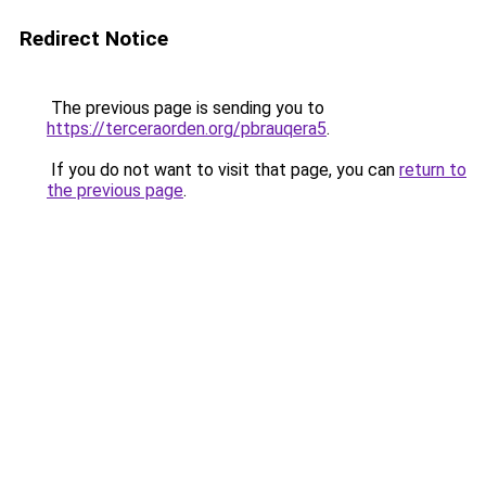
Redirect Notice
The previous page is sending you to
https://terceraorden.org/pbrauqera5
.
If you do not want to visit that page, you can
return to
the previous page
.