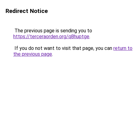
Redirect Notice
The previous page is sending you to
https://terceraorden.org/q8huptge
.
If you do not want to visit that page, you can
return to
the previous page
.