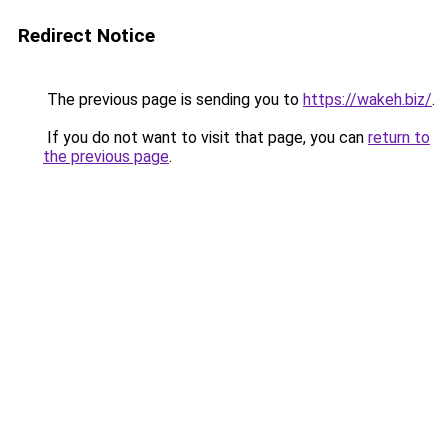
Redirect Notice
The previous page is sending you to
https://wakeh.biz/
.
If you do not want to visit that page, you can
return to
the previous page
.