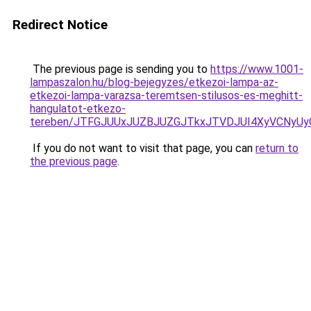
Redirect Notice
The previous page is sending you to
https://www.1001-
lampaszalon.hu/blog-bejegyzes/etkezoi-lampa-az-
etkezoi-lampa-varazsa-teremtsen-stilusos-es-meghitt-
hangulatot-etkezo-
tereben/JTFGJUUxJUZBJUZGJTkxJTVDJUI4XyVCNyU
If you do not want to visit that page, you can
return to
the previous page
.