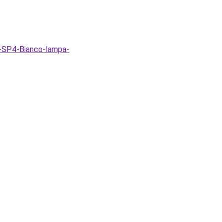
-SP4-Bianco-lampa-