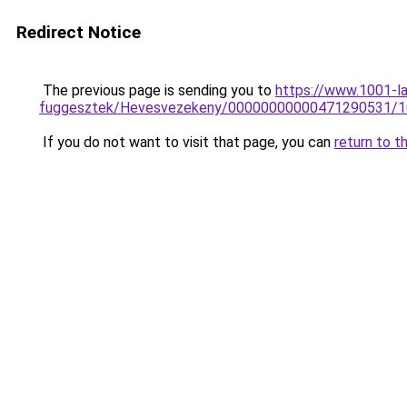
Redirect Notice
The previous page is sending you to
https://www.1001-l
fuggesztek/Hevesvezekeny/00000000000471290531/
If you do not want to visit that page, you can
return to t