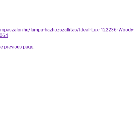
ampaszalon.hu/lampa-hazhozszallitas/Ideal-Lux-122236-Woody
1064
.
he previous page
.