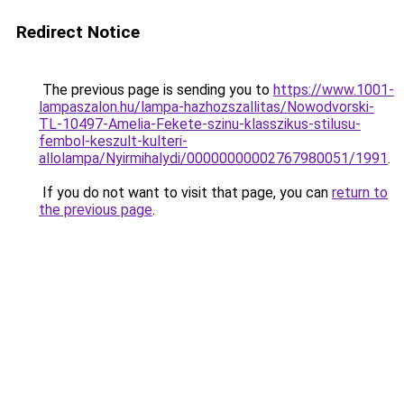
Redirect Notice
The previous page is sending you to
https://www.1001-
lampaszalon.hu/lampa-hazhozszallitas/Nowodvorski-
TL-10497-Amelia-Fekete-szinu-klasszikus-stilusu-
fembol-keszult-kulteri-
allolampa/Nyirmihalydi/00000000002767980051/1991
.
If you do not want to visit that page, you can
return to
the previous page
.