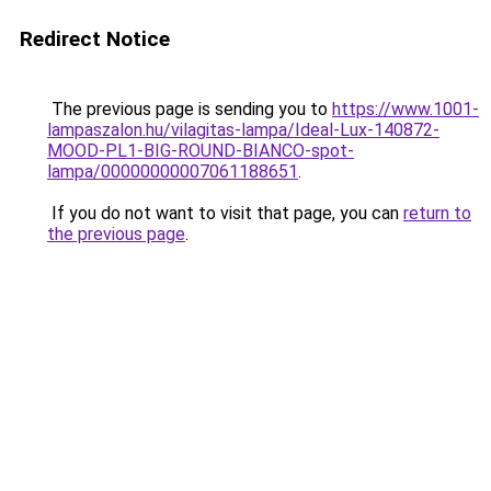
Redirect Notice
The previous page is sending you to
https://www.1001-
lampaszalon.hu/vilagitas-lampa/Ideal-Lux-140872-
MOOD-PL1-BIG-ROUND-BIANCO-spot-
lampa/00000000007061188651
.
If you do not want to visit that page, you can
return to
the previous page
.