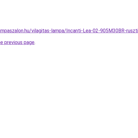
ampaszalon.hu/vilagitas-lampa/Incanti-Lea-02-905M30BR-rus
he previous page
.