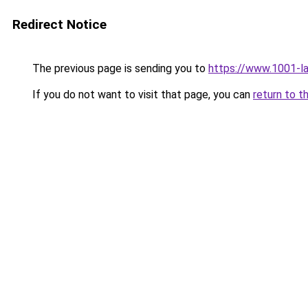
Redirect Notice
The previous page is sending you to
https://www.1001-l
If you do not want to visit that page, you can
return to t