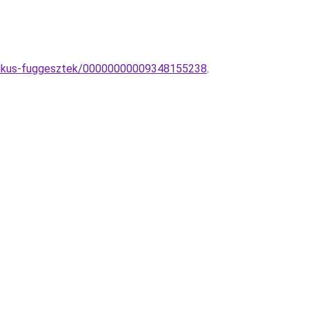
ztikus-fuggesztek/00000000009348155238
.