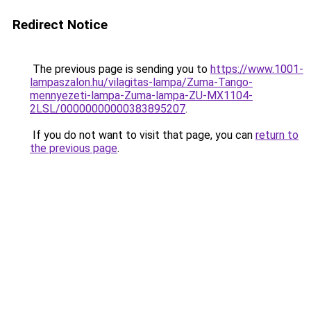
Redirect Notice
The previous page is sending you to
https://www.1001-
lampaszalon.hu/vilagitas-lampa/Zuma-Tango-
mennyezeti-lampa-Zuma-lampa-ZU-MX1104-
2LSL/00000000000383895207
.
If you do not want to visit that page, you can
return to
the previous page
.