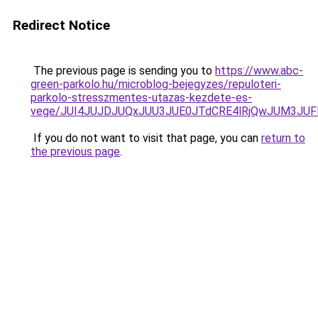
Redirect Notice
The previous page is sending you to
https://www.abc-
green-parkolo.hu/microblog-bejegyzes/repuloteri-
parkolo-stresszmentes-utazas-kezdete-es-
vege/JUI4JUJDJUQxJUU3JUE0JTdCRE4lRjQwJUM3JU
If you do not want to visit that page, you can
return to
the previous page
.