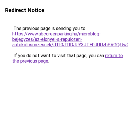
Redirect Notice
The previous page is sending you to
https://www.abcgreenparking.hu/microblog-
bejegyzes/az-elonyei-a-repuloteri-
autokolcsonzesnek/JTI0JTlDJUY3JTE0JUUzbSVGQi
If you do not want to visit that page, you can
return to
the previous page
.