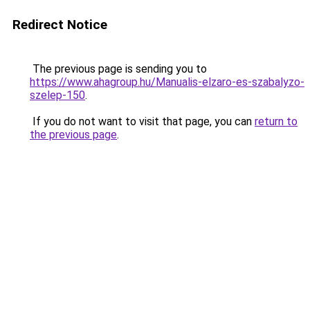
Redirect Notice
The previous page is sending you to
https://www.ahagroup.hu/Manualis-elzaro-es-szabalyzo-
szelep-150
.
If you do not want to visit that page, you can
return to
the previous page
.