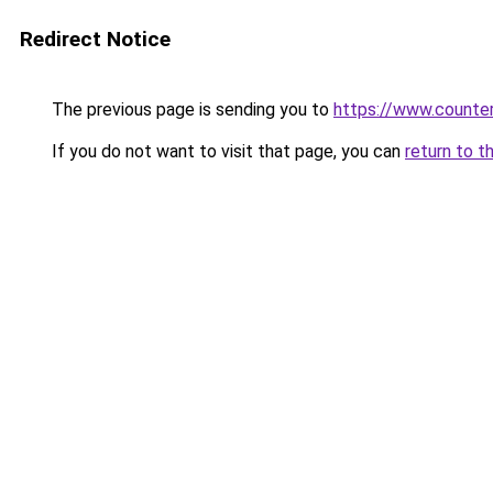
Redirect Notice
The previous page is sending you to
https://www.counter
If you do not want to visit that page, you can
return to t