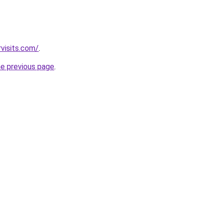
visits.com/
.
he previous page
.