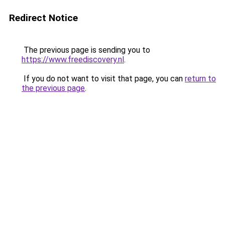
Redirect Notice
The previous page is sending you to
https://www.freediscovery.nl
.
If you do not want to visit that page, you can
return to
the previous page
.