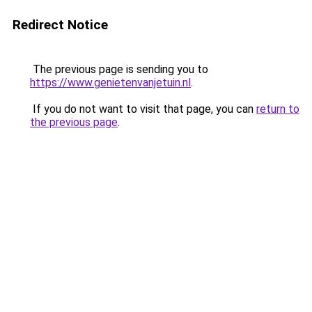
Redirect Notice
The previous page is sending you to
https://www.genietenvanjetuin.nl
.
If you do not want to visit that page, you can
return to
the previous page
.