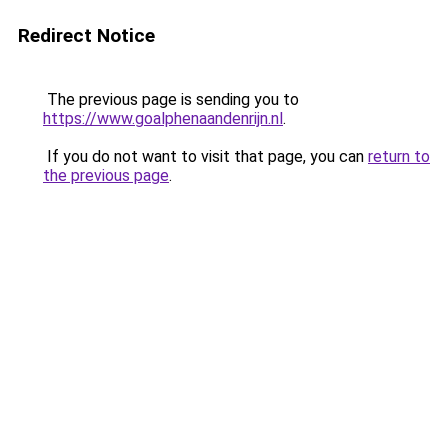
Redirect Notice
The previous page is sending you to
https://www.goalphenaandenrijn.nl
.
If you do not want to visit that page, you can
return to
the previous page
.