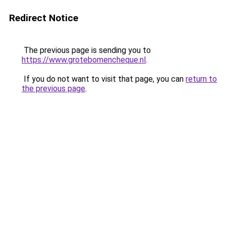
Redirect Notice
The previous page is sending you to
https://www.grotebomencheque.nl
.
If you do not want to visit that page, you can
return to
the previous page
.