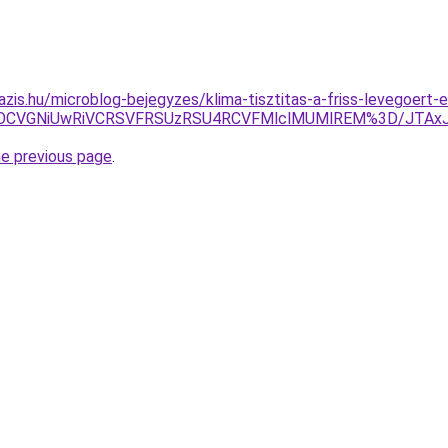
azis.hu/microblog-bejegyzes/klima-tisztitas-a-friss-levegoert-
OCVGNiUwRiVCRSVFRSUzRSU4RCVFMlclMUMlREM%3D/JTAxJ
he previous page
.