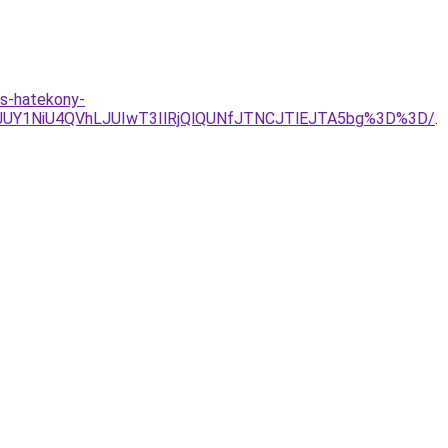
es-hatekony-
UY1NiU4QVhLJUIwT3IlRjQlQUNfJTNCJTlEJTA5bg%3D%3D/
.