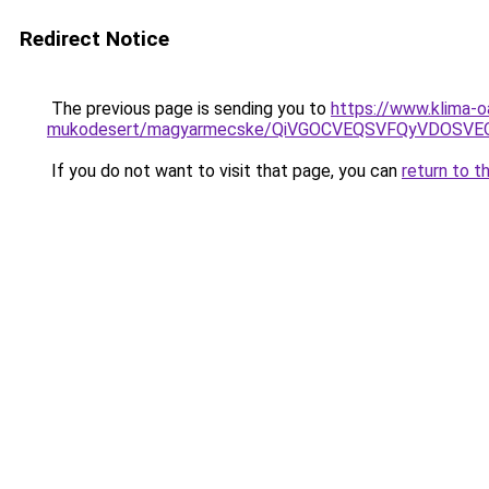
Redirect Notice
The previous page is sending you to
https://www.klima-o
mukodesert/magyarmecske/QiVGOCVEQSVFQyVDOSVE
If you do not want to visit that page, you can
return to t