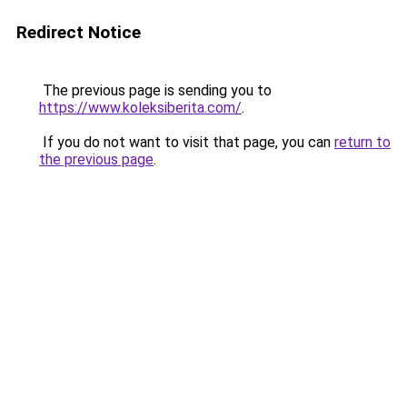
Redirect Notice
The previous page is sending you to
https://www.koleksiberita.com/
.
If you do not want to visit that page, you can
return to
the previous page
.