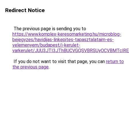
Redirect Notice
The previous page is sending you to
https://www.komplex-keresomarketing.hu/microblog-
bejegyzes/havidijas-linkepites-tapasztalataim-es-
velemenyem/budapest/i-kerulet-
varkerulet/JUU3JTI3JThBUCVGQSVBRSUyOCVBMTclR
If you do not want to visit that page, you can
return to
the previous page
.