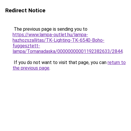
Redirect Notice
The previous page is sending you to
https://www.lampa-outlet.hu/lampa-
hazhozszallitas/TK-Lighting-TK-6540-Boho-
fuggesztett-
lampa/Tornanadaska/00000000001192382633/2844
.
If you do not want to visit that page, you can
return to
the previous page
.