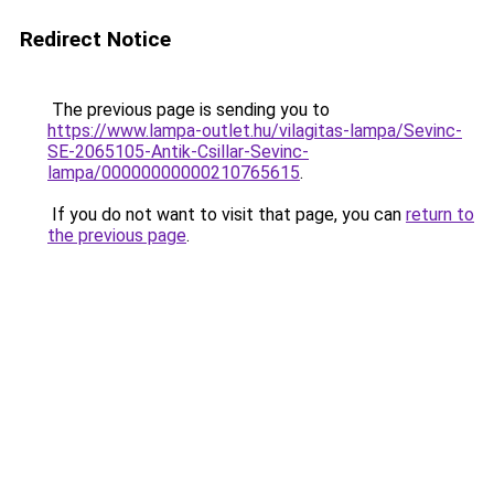
Redirect Notice
The previous page is sending you to
https://www.lampa-outlet.hu/vilagitas-lampa/Sevinc-
SE-2065105-Antik-Csillar-Sevinc-
lampa/00000000000210765615
.
If you do not want to visit that page, you can
return to
the previous page
.