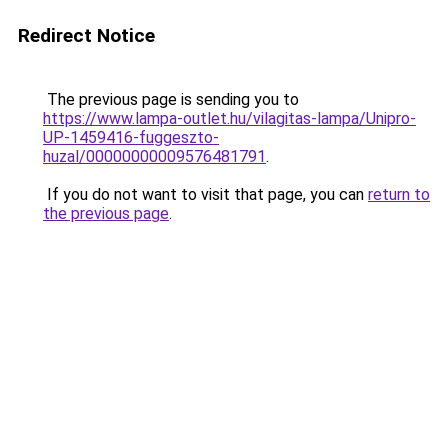
Redirect Notice
The previous page is sending you to
https://www.lampa-outlet.hu/vilagitas-lampa/Unipro-
UP-1459416-fuggeszto-
huzal/00000000009576481791
.
If you do not want to visit that page, you can
return to
the previous page
.