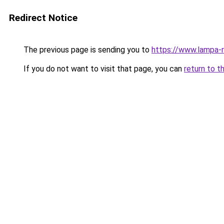
Redirect Notice
The previous page is sending you to
https://www.lampa-
If you do not want to visit that page, you can
return to t