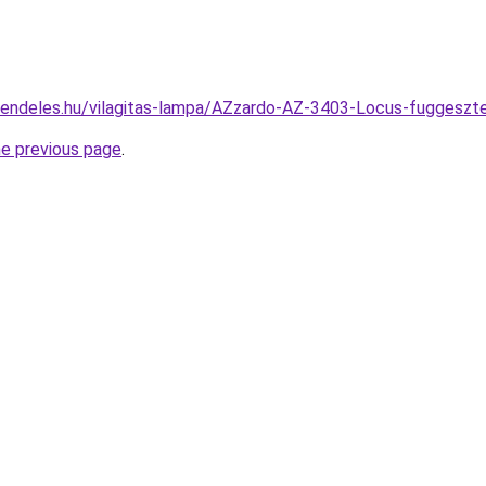
rendeles.hu/vilagitas-lampa/AZzardo-AZ-3403-Locus-fugges
he previous page
.