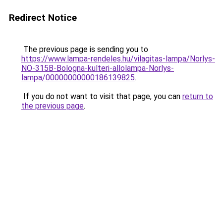
Redirect Notice
The previous page is sending you to
https://www.lampa-rendeles.hu/vilagitas-lampa/Norlys-
NO-315B-Bologna-kulteri-allolampa-Norlys-
lampa/00000000000186139825
.
If you do not want to visit that page, you can
return to
the previous page
.