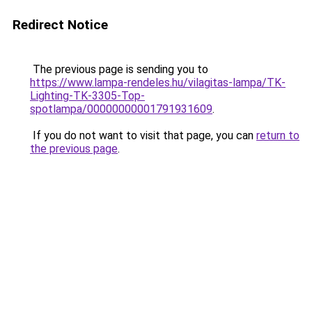
Redirect Notice
The previous page is sending you to
https://www.lampa-rendeles.hu/vilagitas-lampa/TK-
Lighting-TK-3305-Top-
spotlampa/00000000001791931609
.
If you do not want to visit that page, you can
return to
the previous page
.