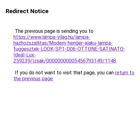
Redirect Notice
The previous page is sending you to
https://www.lampa-vilag.hu/lampa-
hazhozszallitas/Modern-henger-alaku-lampa-
fuggesztek-LOOK-SP1-D06-OTTONE-SATINATO-
Ideal-Lux-
259239/Izsak/00000000005456793149/1148
.
If you do not want to visit that page, you can
return to
the previous page
.