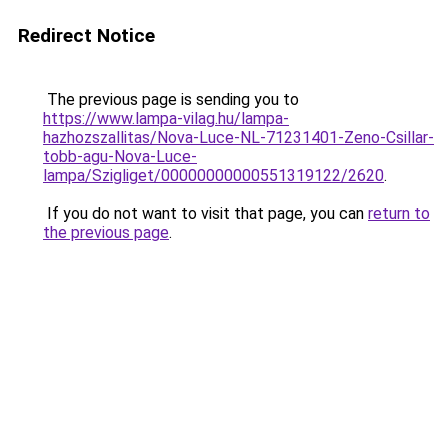
Redirect Notice
The previous page is sending you to
https://www.lampa-vilag.hu/lampa-
hazhozszallitas/Nova-Luce-NL-71231401-Zeno-Csillar-
tobb-agu-Nova-Luce-
lampa/Szigliget/00000000000551319122/2620
.
If you do not want to visit that page, you can
return to
the previous page
.