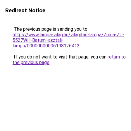
Redirect Notice
The previous page is sending you to
https://www.lampa-vilag.hu/vilagitas-lampa/Zuma-ZU-
5527WH-Batumi-asztali-
lampa/00000000006198126412
.
If you do not want to visit that page, you can
return to
the previous page
.