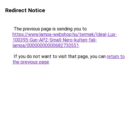
Redirect Notice
The previous page is sending you to
https://www.lampa-webshop.hu/termek/Ideal-Lux-
100395-Gun-AP2-Small-Nero-kulteri-fali-
lampa/00000000000682730551
.
If you do not want to visit that page, you can
return to
the previous page
.