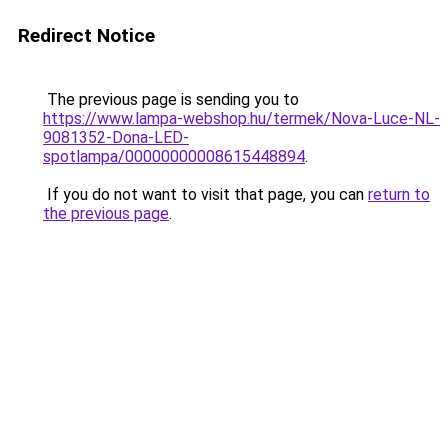
Redirect Notice
The previous page is sending you to
https://www.lampa-webshop.hu/termek/Nova-Luce-NL-
9081352-Dona-LED-
spotlampa/00000000008615448894
.
If you do not want to visit that page, you can
return to
the previous page
.