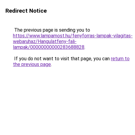
Redirect Notice
The previous page is sending you to
https://www.lampamost.hu/fenyforras-lampak-vilagitas-
webaruhaz/Hangulatfeny-fali-
lampak/00000000000283688828
.
If you do not want to visit that page, you can
return to
the previous page
.