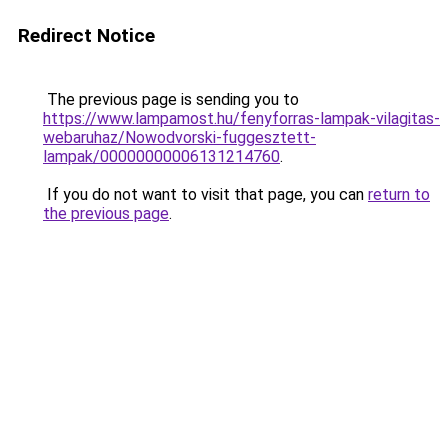
Redirect Notice
The previous page is sending you to
https://www.lampamost.hu/fenyforras-lampak-vilagitas-
webaruhaz/Nowodvorski-fuggesztett-
lampak/00000000006131214760
.
If you do not want to visit that page, you can
return to
the previous page
.